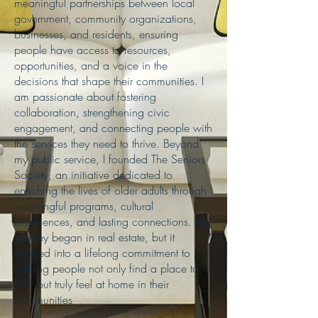
meaningful partnerships between local
government, community organizations,
businesses, and residents, ensuring
people have access to resources,
opportunities, and a voice in the
decisions that shape their communities. I
am passionate about fostering
collaboration, strengthening civic
engagement, and connecting people with
the services they need to thrive. Beyond
my public service, I founded The Seniors
Society, an initiative dedicated to
enriching the lives of older adults through
meaningful programs, cultural
experiences, and lasting connections. My
journey began in real estate, but it
evolved into a lifelong commitment to
helping people not only find a place to
live, but truly feel at home in their
communities