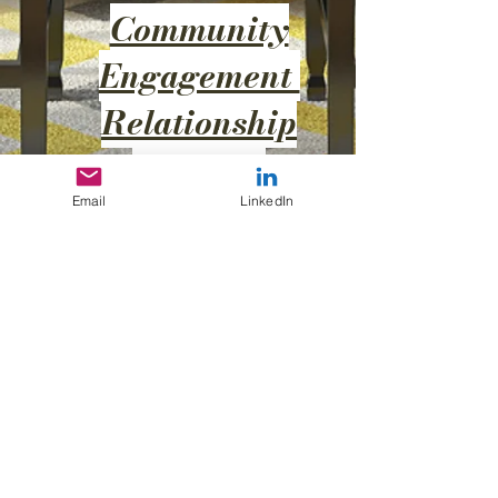
Community
Engagement
Relationship
Building
Impact
Email
LinkedIn
Nothing to book
right now. Check
back soon.