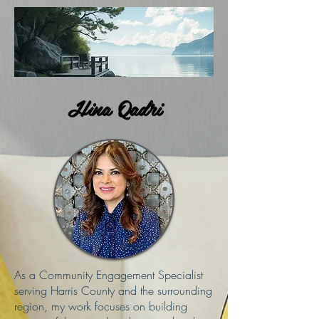
Hina Qadri
As a Community Engagement Specialist
serving Harris County and the surrounding
region, my work focuses on building